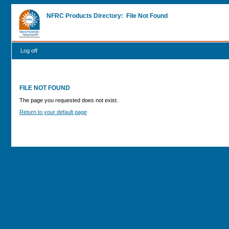
NFRC Products Directory: File Not Found
Log off
FILE NOT FOUND
The page you requested does not exist.
Return to your default page